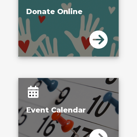
Donate Online
Event Calendar