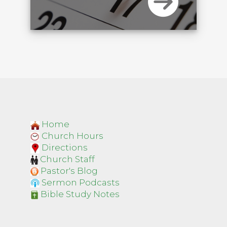
Home
Church Hours
Directions
Church Staff
Pastor's Blog
Sermon Podcasts
Bible Study Notes