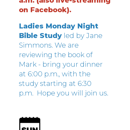
a.m.
(also live-streaming
on Facebook).
Ladies Monday Night
Bible Study
led by Jane
Simmons. We are
reviewing the book of
Mark - bring your dinner
at 6:00 p.m., with the
study starting at 6:30
p.m.
Hope you will join us.