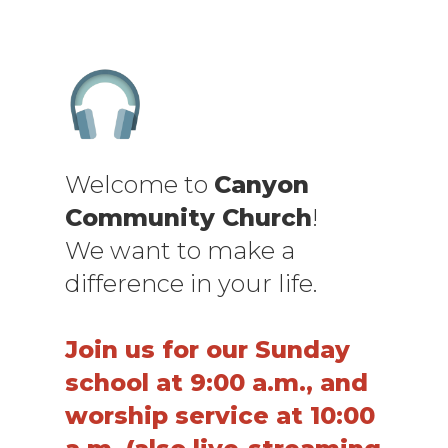
Welcome to
Canyon
Community Church
!
We want to make a
difference in your life.
Join us for our Sunday
school at 9:00 a.m., and
worship service at 10:00