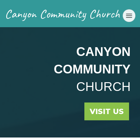
Canyon Community Church
CANYON
COMMUNITY
CHURCH
VISIT US