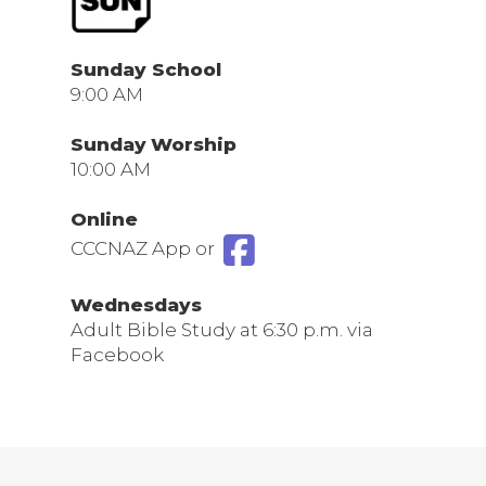
Sunday School
9:00 AM
Sunday
Worship
10:00 AM
Online
CCCNAZ App or
Wednesdays
Adult Bible Study at 6:30 p.m. via
Facebook