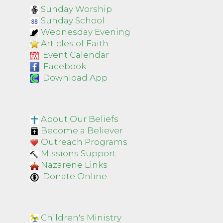
Sunday Worship
Sunday School
Wednesday Evening
Articles of Faith
Event Calendar
Facebook
Download App
About Our Beliefs
Become a Believer
Outreach Programs
Missions Support
Nazarene Links
Donate Online
Children's Ministry