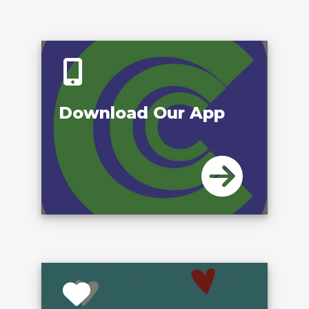
Download Our App